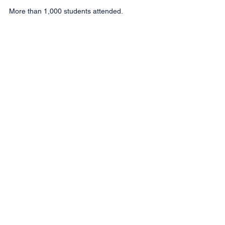
More than 1,000 students attended.