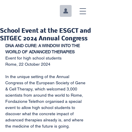
School Event at the ESGCT and
SITGEC 2024 Annual Congress
DNA AND CURE: A WINDOW INTO THE 
WORLD OF ADVANCED THERAPIES
Event for high school students
Rome, 22 October 2024
In the unique setting of the Annual 
Congress of the European Society of Gene 
& Cell Therapy, which welcomed 3,000 
scientists from around the world to Rome, 
Fondazione Telethon organised a special 
event to allow high school students to 
discover what the concrete impact of 
advanced therapies already is, and where 
the medicine of the future is going.