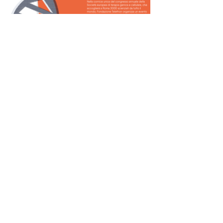
Home
Informativa sulla privacy
Contatteci