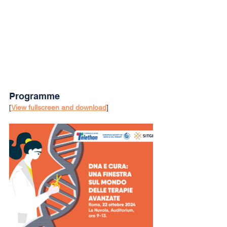
Programme
[
View fullscreen and download
]