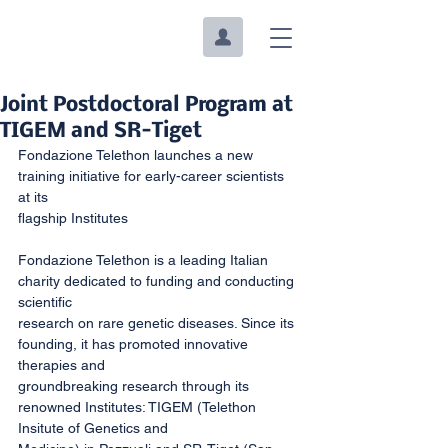
Joint Postdoctoral Program at
TIGEM and SR-Tiget
Fondazione Telethon launches a new 
training initiative for early-career scientists 
at its
flagship Institutes
Fondazione Telethon is a leading Italian 
charity dedicated to funding and conducting 
scientific
research on rare genetic diseases. Since its 
founding, it has promoted innovative 
therapies and
groundbreaking research through its 
renowned Institutes: TIGEM (Telethon 
Insitute of Genetics and