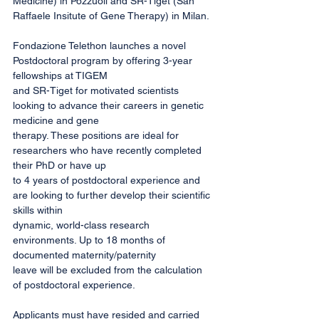
Medicine) in Pozzuoli and SR-Tiget (San 
Raffaele Insitute of Gene Therapy) in Milan.
Fondazione Telethon launches a novel 
Postdoctoral program by offering 3-year 
fellowships at TIGEM
and SR-Tiget for motivated scientists 
looking to advance their careers in genetic 
medicine and gene
therapy. These positions are ideal for 
researchers who have recently completed 
their PhD or have up
to 4 years of postdoctoral experience and 
are looking to further develop their scientific 
skills within
dynamic, world-class research 
environments. Up to 18 months of 
documented maternity/paternity
leave will be excluded from the calculation 
of postdoctoral experience.
Applicants must have resided and carried 