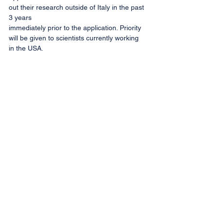
out their research outside of Italy in the past 
3 years
immediately prior to the application. Priority 
will be given to scientists currently working 
in the USA.
More information
Home
Informativa sulla privacy
Contatteci
Copyright ©2024 Società Italiana di Terapia
Genica e Cellulare