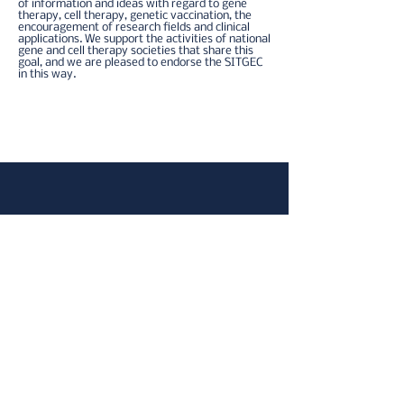
of information and ideas with regard to gene
therapy, cell therapy, genetic vaccination, the
encouragement of research fields and clinical
applications.​ We support the activities of national
gene and cell therapy societies that share this
goal, and we are pleased to endorse the SITGEC
in this way.
Home
Informativa sulla privacy
Contatteci
Copyright ©2024 Società Italiana di Terapia
Genica e Cellulare