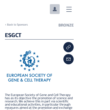
< Back to Sponsors
BRONZE
ESGCT
The European Society of Gene and Cell Therapy
has as its objective the promotion of science and
research. We achieve this in part via scientific
and educational activities, in particular through
measures aimed at the promotion and exchange